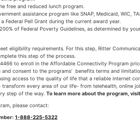
the free and reduced lunch program.
overnment assistance program like SNAP, Medicaid, WIC, TA
Federal Pell Grant during the current award year.
200% of Federal Poverty Guidelines, as determined by your c
et eligibility requirements. For this step, Ritter Communica
mplete this step of the process.
466 to enroll in the Affordable Connectivity Program pric
nd consent to the programs’ benefits terms and limitatio
ing access to the quality of life that a reliable internet c
to transform every area of our life- from telehealth, onlin
ry step of the way.
To learn more about the program, visi
gram, please contact:
mber:
1-888-225-5322