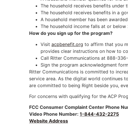
The household receives benefits under 
The household receives benefits in a g
A household member has been awarded a 
The household income falls at or below 
How do you sign up for the program?
Visit
acpbenefit.org
to affirm that you me
provides clear instructions on how to co
Call Ritter Communications at 888-336-4
Sign the program acknowledgment form a
Ritter Communications is committed to increas
service area. As the digital world continues 
are committed to being Right beside you, eve
For concerns with qualifying for the ACP Pro
FCC Consumer Complaint Center
Phone Nu
Video Phone Number:
1-844-432-2275
Website Address