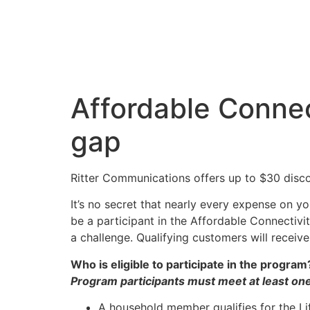
Affordable Connec
gap
Ritter Communications offers up to $30 disco
It’s no secret that nearly every expense on 
be a participant in the Affordable Connectivi
a challenge. Qualifying customers will receiv
Who is eligible to participate in the program
Program participants must meet at least one 
A household member qualifies for the Li