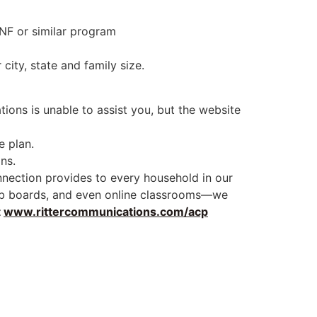
NF or similar program
ity, state and family size.
tions is unable to assist you, but the website
e plan.
ns.
onnection provides to every household in our
e job boards, and even online classrooms—we
t
www.rittercommunications.com/acp