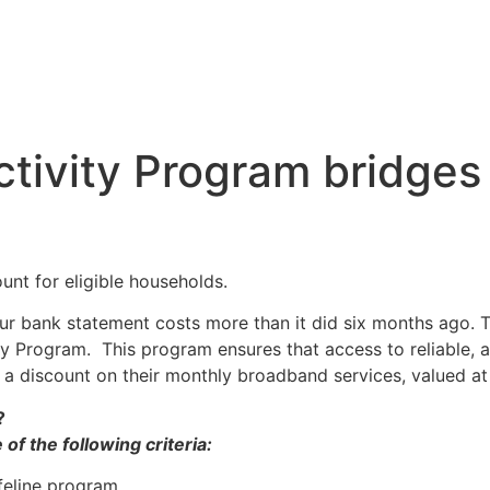
tivity Program bridges 
unt for eligible households.
your bank statement costs more than it did six months ago. 
ty Program. This program ensures that access to reliable, a
e a discount on their monthly broadband services, valued a
?
of the following criteria:
feline program.