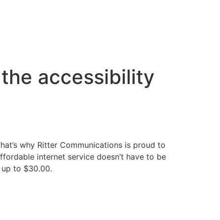
the accessibility
That’s why Ritter Communications is proud to
ffordable internet service doesn’t have to be
t up to $30.00.