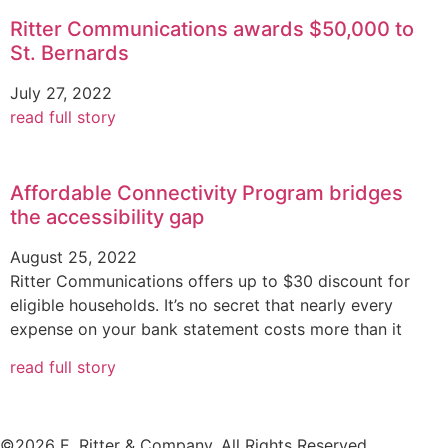
Ritter Communications awards $50,000 to
St. Bernards
July 27, 2022
read full story
Affordable Connectivity Program bridges
the accessibility gap
August 25, 2022
Ritter Communications offers up to $30 discount for
eligible households. It’s no secret that nearly every
expense on your bank statement costs more than it
read full story
©2026 E. Ritter & Company, All Rights Reserved.