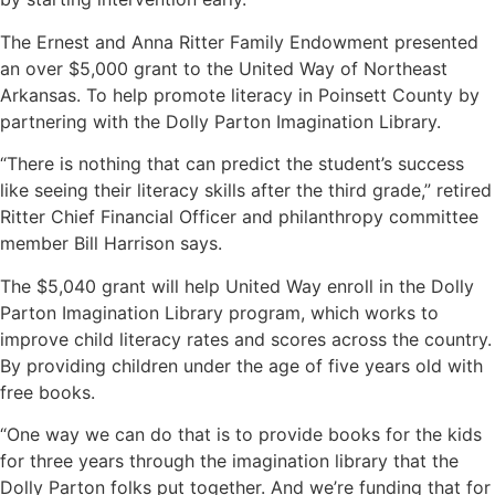
The Ernest and Anna Ritter Family Endowment presented
an over $5,000 grant to the United Way of Northeast
Arkansas. To help promote literacy in Poinsett County by
partnering with the Dolly Parton Imagination Library.
“There is nothing that can predict the student’s success
like seeing their literacy skills after the third grade,” retired
Ritter Chief Financial Officer and philanthropy committee
member Bill Harrison says.
The $5,040 grant will help United Way enroll in the Dolly
Parton Imagination Library program, which works to
improve child literacy rates and scores across the country.
By providing children under the age of five years old with
free books.
“One way we can do that is to provide books for the kids
for three years through the imagination library that the
Dolly Parton folks put together. And we’re funding that for