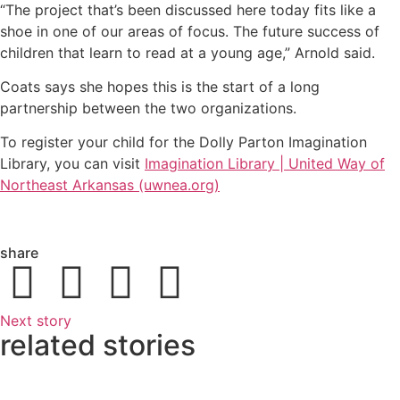
“The project that’s been discussed here today fits like a
shoe in one of our areas of focus. The future success of
children that learn to read at a young age,” Arnold said.
Coats says she hopes this is the start of a long
partnership between the two organizations.
To register your child for the Dolly Parton Imagination
Library, you can visit
Imagination Library | United Way of
Northeast Arkansas (uwnea.org)
share
Next story
related stories