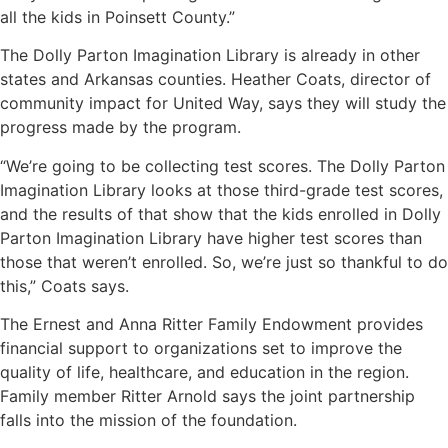
all the kids in Poinsett County.”
The Dolly Parton Imagination Library is already in other
states and Arkansas counties. Heather Coats, director of
community impact for United Way, says they will study the
progress made by the program.
“We’re going to be collecting test scores. The Dolly Parton
Imagination Library looks at those third-grade test scores,
and the results of that show that the kids enrolled in Dolly
Parton Imagination Library have higher test scores than
those that weren’t enrolled. So, we’re just so thankful to do
this,” Coats says.
The Ernest and Anna Ritter Family Endowment provides
financial support to organizations set to improve the
quality of life, healthcare, and education in the region.
Family member Ritter Arnold says the joint partnership
falls into the mission of the foundation.