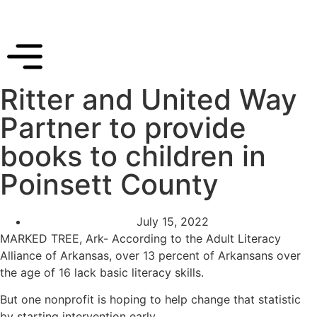
Ritter and United Way
Partner to provide
books to children in
Poinsett County
July 15, 2022
MARKED TREE, Ark- According to the Adult Literacy
Alliance of Arkansas, over 13 percent of Arkansans over
the age of 16 lack basic literacy skills.
But one nonprofit is hoping to help change that statistic
by starting intervention early.