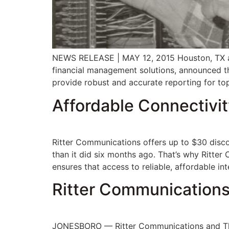
NEWS RELEASE | MAY 12, 2015 Houston, TX an
financial management solutions, announced t
provide robust and accurate reporting for t
Affordable Connectivit
Ritter Communications offers up to $30 disco
than it did six months ago. That’s why Ritte
ensures that access to reliable, affordable in
Ritter Communications
JONESBORO — Ritter Communications and The 