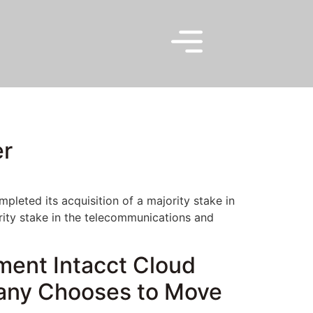
er
leted its acquisition of a majority stake in
ity stake in the telecommunications and
ment Intacct Cloud
any Chooses to Move