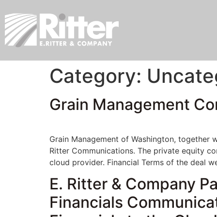
Category:
Uncate
Grain Management Comp
Grain Management of Washington, together wit
Ritter Communications. The private equity co
cloud provider. Financial Terms of the deal w
E. Ritter & Company P
Financials Communica