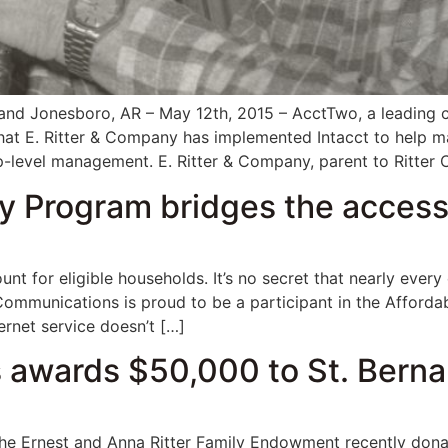
d Jonesboro, AR – May 12th, 2015 – AcctTwo, a leading co
hat E. Ritter & Company has implemented Intacct to help m
op-level management. E. Ritter & Company, parent to Ritte
y Program bridges the accessi
unt for eligible households. It’s no secret that nearly eve
r Communications is proud to be a participant in the Affor
ternet service doesn’t […]
 awards $50,000 to St. Berna
Ernest and Anna Ritter Family Endowment recently donat