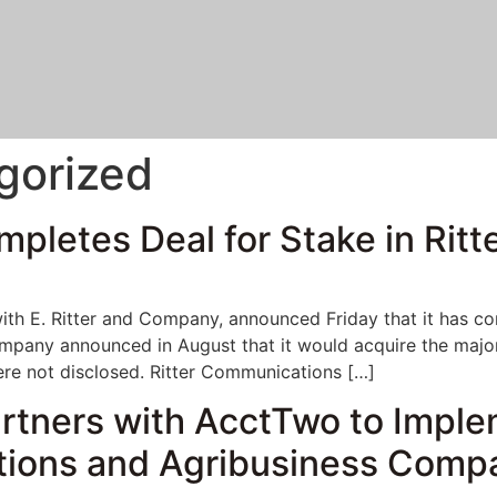
gorized
letes Deal for Stake in Ritt
h E. Ritter and Company, announced Friday that it has comp
mpany announced in August that it would acquire the major
ere not disclosed. Ritter Communications […]
artners with AcctTwo to Imple
tions and Agribusiness Comp