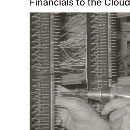
Financials to the Clou