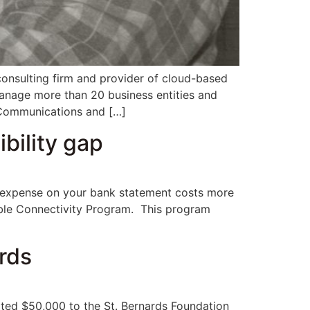
nsulting firm and provider of cloud-based
anage more than 20 business entities and
r Communications and […]
bility gap
ry expense on your bank statement costs more
dable Connectivity Program. This program
rds
ed $50,000 to the St. Bernards Foundation